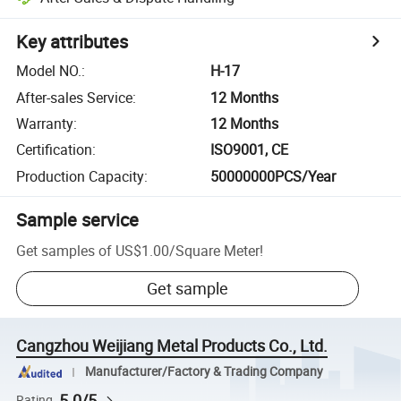
Key attributes
Model NO.
:
H-17
After-sales Service
:
12 Months
Warranty
:
12 Months
Certification
:
ISO9001, CE
Production Capacity
:
50000000PCS/Year
Sample service
Get samples of
US$1.00
/
Square Meter
!
Get sample
Cangzhou Weijiang Metal Products Co., Ltd.
Manufacturer/Factory & Trading Company
5.0/5
Rating