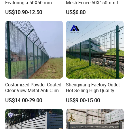
Featuring a 50X50 mm
Mesh Fence 50X150mm for
Mesh Design
Military Camp Security
US$10.90-12.50
US$6.80
Costomized Powder Coated
Shengxiang Factory Outlet
Clear View Metal Anti Climb
Hot Selling High-Quality
Security Welded Wire Mesh
Home
US$14.00-29.00
US$9.00-15.00
358 Fence Panel Heavy-
Decorative/Garden/Galvani
Duty Airport Prison
zed or Powder Coated 3D
Perimeter Anti-Theft Fence
Triangle Bend/3D Curved
Welded Wire Mesh Fence