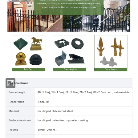
Specifications
Fence height
4ft (1.2m), 5ft (1.5m), 6ft (1.8m), 7ft (2.1m), 8ft (2.4m)...etc,customizable
Fence width
2.5m, 3m
Material
hot dipped Galvanized steel
Surface treatment
hot dipped galvanized + powder coating
Pickets
19mm, 25mm...