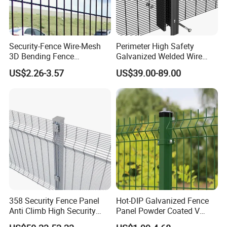
Security-Fence Wire-Mesh
Perimeter High Safety
3D Bending Fence
Galvanized Welded Wire
Construction-Decoration
Mesh Fencing Panel Metal
US$2.26-3.57
US$39.00-89.00
Wire Mesh
Steel 358 Anti Climb
Security Fence for Airport
Prison Border Industrial
Boundary
358 Security Fence Panel
Hot-DIP Galvanized Fence
Anti Climb High Security
Panel Powder Coated V
Perimeter Fence Clear View
Mesh Fencing 3D Welded