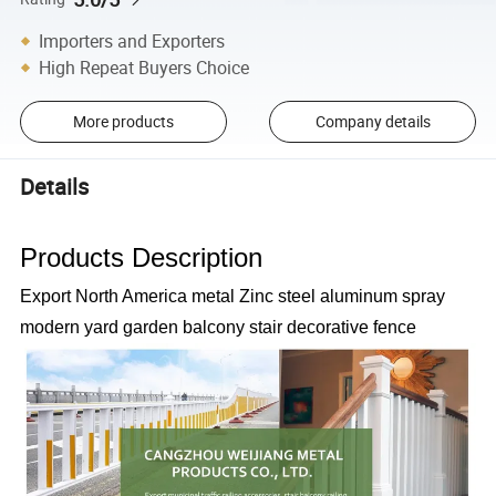
Importers and Exporters
High Repeat Buyers Choice
More products
Company details
Details
Products Description
Export North America metal Zinc steel aluminum spray
modern yard garden balcony stair decorative fence