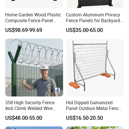
Home Garden Wood Plastic
Custom Aluminum Privacy
Composite Fence Panel
Fence Panels for Backyards
Waterproof Wind Resistant
Patios and Gardens
US$98.69-99.69
US$35.00-65.00
Easy Installation
358 High Security Fence
Hot Dipped Galvanized
Anti Climb Welded Wire
Panel Outdoor Metal Fence
Mesh Fences Clear View
/ Standard Portable Mobile
US$48.00-55.00
US$16.50-20.50
Fence Hot Dipped
Australia Temporary Fence
Galvanized Powder Coated
for Construction Site