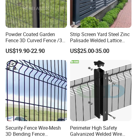
Powder Coated Garden
Strip Screen Yard Steel Zinc
Fence 3D Curved Fence /3D
Palisade Welded Lattice
Bend Galvanized Steel
Anti Expanded Crowd
US$19.90-22.90
US$25.00-35.00
Metal Fence/3D
Barrier Euro Outdoor Panel
Fence/Metal
Australia Municipal Ranch
Fencing/Outdoor Fence
Racing Paddock Craf
Panel
Aluminum Fence
Security-Fence Wire-Mesh
Perimeter High Safety
3D Bending Fence
Galvanized Welded Wire