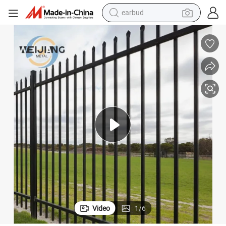
weight loss capsule
pullover hoody
electric tricycle
basketball shoe
crawler excavator
shoulder bag
reagent
earbud
Video
1
/
6