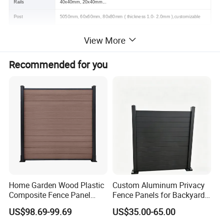
Rails
40x40mm, 20x40mm...
Post
5050mm, 60x60mm, 80x80mm ( thickness 1.0- 2.0mm ),customizable
View More
Recommended for you
Home Garden Wood Plastic
Custom Aluminum Privacy
Composite Fence Panel
Fence Panels for Backyards
Waterproof Wind Resistant
Patios and Gardens
US$98.69-99.69
US$35.00-65.00
Easy Installation