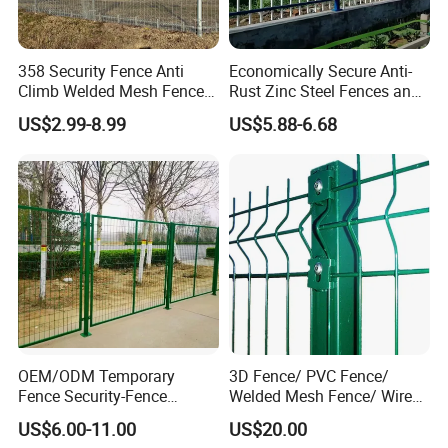
358 Security Fence Anti
Economically Secure Anti-
Climb Welded Mesh Fence
Rust Zinc Steel Fences and
High Security Perimeter
Iron Fences Are Suitable for
US$2.99-8.99
US$5.88-6.68
Protection Fencing
Villa Fences, Garden Fences,
Farm Fences, Factory
Fences and Boundary
Fences.
OEM/ODM Temporary
3D Fence/ PVC Fence/
Fence Security-Fence
Welded Mesh Fence/ Wire
Construction-Decoration
Fence/Garden Fence/ Fence
US$6.00-11.00
US$20.00
Wire Mesh Fence Australia
Panel/Outdoor Fence/ 3D