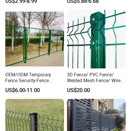
US$2.99-8.99
US$5.88-6.68
Protection Fencing
Villa Fences, Garden Fences,
Farm Fences, Factory
Fences and Boundary
Fences.
OEM/ODM Temporary
3D Fence/ PVC Fence/
Fence Security-Fence
Welded Mesh Fence/ Wire
Construction-Decoration
Fence/Garden Fence/ Fence
US$6.00-11.00
US$20.00
Wire Mesh Fence Australia
Panel/Outdoor Fence/ 3D
Standard Temporary
Curved Fence/ V Mesh
Construction Fence
Fence/ Wire Mesh Fence/
Fencing/ Bend Fence