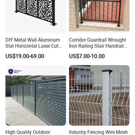
DIY Metal Wall Aluminum
Corridor Guardrail Wrought
Slat Horizontal Laser Cut
Iron Railing Stair Handrail
Fence Panel for Villa
Garden Fence for Balcony
US$19.00-69.00
US$7.00-10.00
High Quality Outdoor
Industry Fencing Wire Mesh