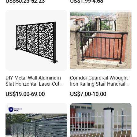
US$50.23-52.23
US$1.99-4.68
Welded Mesh Fence System
Wire Mesh Fence
for Prison Industrial Security
& Perimeter Protection
DIY Metal Wall Aluminum
Corridor Guardrail Wrought
Slat Horizontal Laser Cut
Iron Railing Stair Handrail
Fence Panel for Villa
Garden Fence for Balcony
US$19.00-69.00
US$7.00-10.00