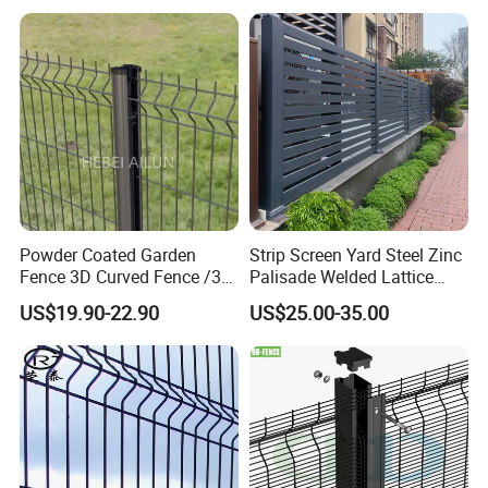
Standard Temporary
Curved Fence/ V Mesh
Construction Fence
Fence/ Wire Mesh Fence/
Fencing/ Bend Fence
Powder Coated Garden
Strip Screen Yard Steel Zinc
Fence 3D Curved Fence /3D
Palisade Welded Lattice
Bend Galvanized Steel
Anti Expanded Crowd
US$19.90-22.90
US$25.00-35.00
Metal Fence/3D
Barrier Euro Outdoor Panel
Fence/Metal
Australia Municipal Ranch
Fencing/Outdoor Fence
Racing Paddock Craf
Panel
Aluminum Fence