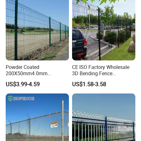
Fencing for Prison Airport
Perimeter Garden
Powder Coated
CE ISO Factory Wholesale
200X50mm4.0mm
3D Bending Fence
Galvanized Easy Assemble
Customizable High
US$3.99-4.59
US$1.58-3.58
3D V Bend Curved Garden
Thickness Galvanized Green
Security Privacy Metal
Black PVC Coated V Fold
Welded Wire Mesh Panel
Wire Mesh Welded 3D
Fence for Decorative Yard
Curved Fence