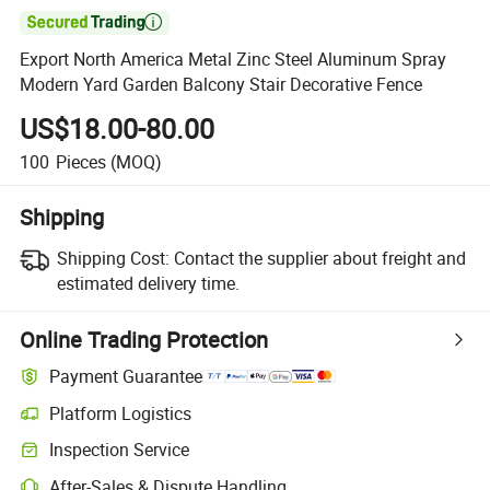

Export North America Metal Zinc Steel Aluminum Spray
Modern Yard Garden Balcony Stair Decorative Fence
US$18.00-80.00
100
Pieces
(MOQ)
Shipping
Shipping Cost:
Contact the supplier about freight and
estimated delivery time.
Online Trading Protection
Payment Guarantee
Platform Logistics
Inspection Service
After-Sales & Dispute Handling