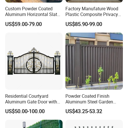
Custom Powder Coated
Factory Manufature Wood
Aluminum Horizontal Slat
Plastic Composite Privacy
Fence System for Peoject
Fence Garden Aluminum
US$59.00-79.00
US$85.90-99.00
Fence Panel WPC Fencing
Residential Courtyard
Powder Coated Finish
Aluminum Gate Door with
Aluminum Steel Garden
Automatic Intelligent
Privacy Decorative Metal
US$50.00-100.00
US$43.25-53.32
Operators Aluminum
Fence for Residential
Entrance Doors
Privacy Use