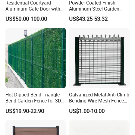
Residential Courtyard
Powder Coated Finish
Aluminum Gate Door with
Aluminum Steel Garden
Automatic Intelligent
Privacy Decorative Metal
US$50.00-100.00
US$43.25-53.32
Operators Aluminum
Fence for Residential
Entrance Doors
Privacy Use
Hot Dipped Bend Triangle
Galvanized Metal Anti-Climb
Bend Garden Fence for 3D
Bending Wire Mesh Fence
Curved Mesh Fence
Panel, Heavy Duty Zinc-
US$19.90-22.90
US$1.00-10.00
Aluminum Steel Security
Fence Frame for Villa &
Construction Protection