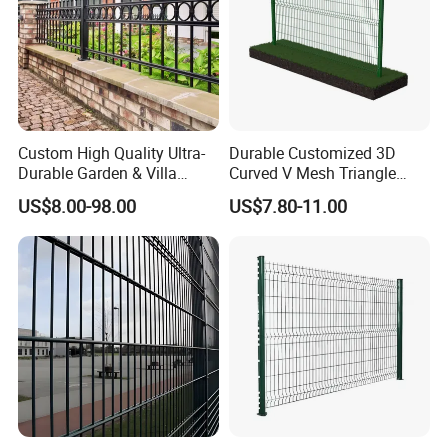
Custom High Quality Ultra-
Durable Customized 3D
Durable Garden & Villa
Curved V Mesh Triangle
Boundary Solution Premium
Bending Galvanized Steel
US$8.00-98.00
US$7.80-11.00
Galvanized Anti-Rust Steel
Welded Wire Mesh PVC
~~~~~~~~~~~~~~~~~~~~~~~~~~~~~~~~~~~~~
Metal Stylish Decorative
Coated Anti-Climb High
Wrought Iron Perimeter
Security Outdoor Garden
~~~~~~~~~~~~~~~~~~~~~~~~~~~~~~~·
Fence
Perimeter Farm Fence
FAQ:
Q:Are you trading company or manufacturers?
A: We are manufacturer.