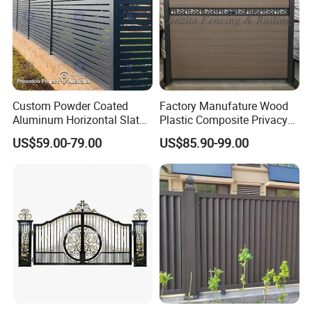
Custom Powder Coated
Factory Manufature Wood
Aluminum Horizontal Slat
Plastic Composite Privacy
Fence System for Peoject
Fence Garden Aluminum
US$59.00-79.00
US$85.90-99.00
Fence Panel WPC Fencing