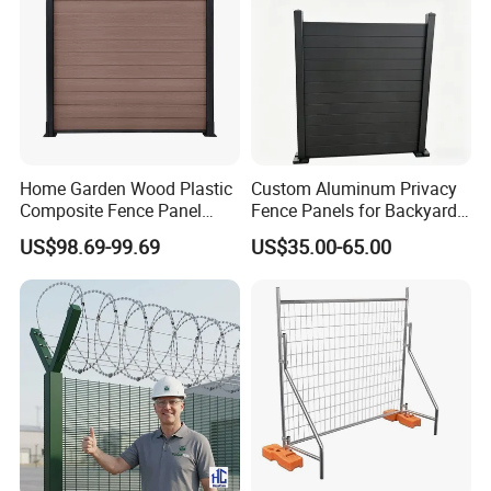
Home Garden Wood Plastic
Custom Aluminum Privacy
Composite Fence Panel
Fence Panels for Backyards
Waterproof Wind Resistant
Patios and Gardens
US$98.69-99.69
US$35.00-65.00
Easy Installation