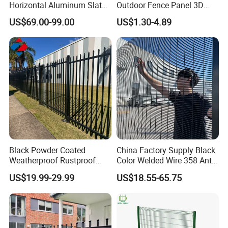
Horizontal Aluminum Slat
Outdoor Fence Panel 3D
Fence Panels L 8FT* H
Fence with Square Post
US$69.00-99.00
US$1.30-4.89
4/5/6FT
Black Powder Coated
China Factory Supply Black
Weatherproof Rustproof
Color Welded Wire 358 Anti
Welded Modern Boundary
Climb Security Mesh
US$19.99-29.99
US$18.55-65.75
Galvanized Steel Security
Fencing
Fence for Industrial /
Residential / Garden /
Outdoor / Home