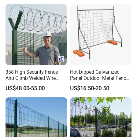
358 High Security Fence
Hot Dipped Galvanized
Anti Climb Welded Wire
Panel Outdoor Metal Fence
Mesh Fences Clear View
/ Standard Portable Mobile
US$48.00-55.00
US$16.50-20.50
Fence Hot Dipped
Australia Temporary Fence
Galvanized Powder Coated
for Construction Site
Fencing for Prison Airport
Perimeter Garden