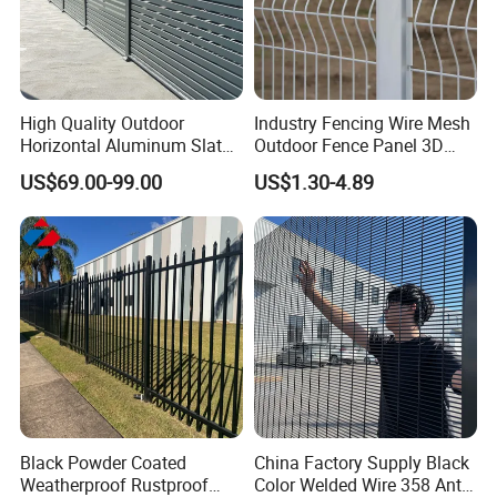
High Quality Outdoor
Industry Fencing Wire Mesh
Horizontal Aluminum Slat
Outdoor Fence Panel 3D
Fence Panels L 8FT* H
Fence with Square Post
US$69.00-99.00
US$1.30-4.89
4/5/6FT
Black Powder Coated
China Factory Supply Black
Weatherproof Rustproof
Color Welded Wire 358 Anti