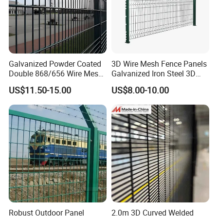
Galvanized Powder Coated
3D Wire Mesh Fence Panels
Double 868/656 Wire Mesh
Galvanized Iron Steel 3D
Fence Security Fence
Metal Fence Outdoor
US$11.50-15.00
US$8.00-10.00
Customizable Welded Metal
Galvanized Powder Coated
Green Garden Factory Fence
Robust Outdoor Panel
2.0m 3D Curved Welded