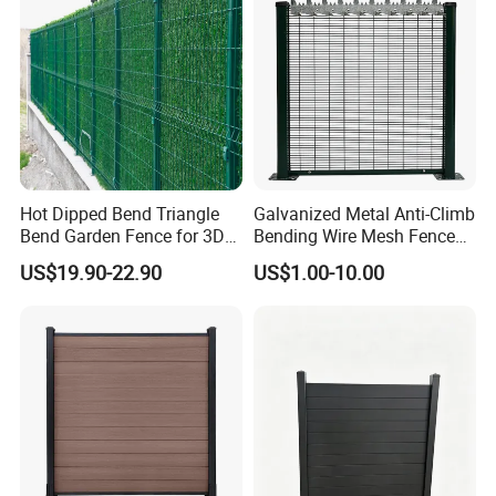
Hot Dipped Bend Triangle
Galvanized Metal Anti-Climb
Bend Garden Fence for 3D
Bending Wire Mesh Fence
Curved Mesh Fence
Panel, Heavy Duty Zinc-
US$19.90-22.90
US$1.00-10.00
Aluminum Steel Security
Fence Frame for Villa &
Construction Protection