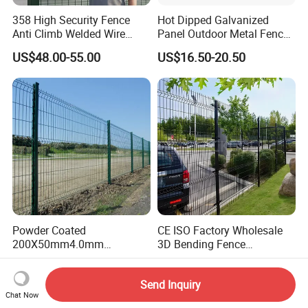
358 High Security Fence
Hot Dipped Galvanized
Anti Climb Welded Wire
Panel Outdoor Metal Fence
Mesh Fences Clear View
/ Standard Portable Mobile
US$48.00-55.00
US$16.50-20.50
Fence Hot Dipped
Australia Temporary Fence
Galvanized Powder Coated
for Construction Site
Fencing for Prison Airport
Perimeter Garden
Powder Coated
CE ISO Factory Wholesale
200X50mm4.0mm
3D Bending Fence
Galvanized Easy Assemble
Customizable High
US$3.99-4.59
US$1.58-3.58
3D V Bend Curved Garden
Thickness Galvanized Green
Send Inquiry
Security Privacy Metal
Black PVC Coated V Fold
Chat Now
Welded Wire Mesh Panel
Wire Mesh Welded 3D