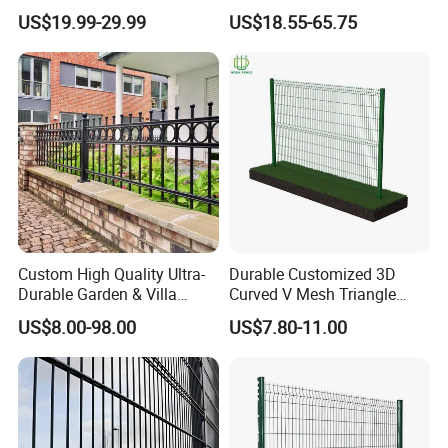
Welded Modern Boundary
Climb Security Mesh
US$19.99-29.99
US$18.55-65.75
Galvanized Steel Security
Fencing
Fence for Industrial /
Residential / Garden /
Outdoor / Home
Custom High Quality Ultra-
Durable Customized 3D
Durable Garden & Villa
Curved V Mesh Triangle
Boundary Solution Premium
Bending Galvanized Steel
US$8.00-98.00
US$7.80-11.00
Galvanized Anti-Rust Steel
Welded Wire Mesh PVC
Metal Stylish Decorative
Coated Anti-Climb High
Wrought Iron Perimeter
Security Outdoor Garden
Fence
Perimeter Farm Fence