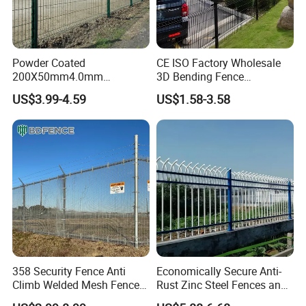
Powder Coated
CE ISO Factory Wholesale
200X50mm4.0mm
3D Bending Fence
Galvanized Easy Assemble
Customizable High
US$3.99-4.59
US$1.58-3.58
3D V Bend Curved Garden
Thickness Galvanized Green
Security Privacy Metal
Black PVC Coated V Fold
Welded Wire Mesh Panel
Wire Mesh Welded 3D
Fence for Decorative Yard
Curved Fence
358 Security Fence Anti
Economically Secure Anti-
Climb Welded Mesh Fence
Rust Zinc Steel Fences and
High Security Perimeter
Iron Fences Are Suitable for