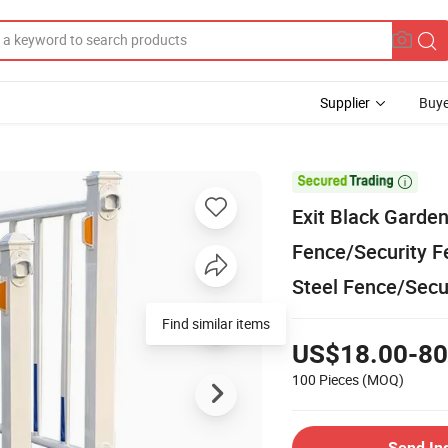
Supplier
Buye

Exit Black Garde
Fence/Security F
Steel Fence/Secu
Find similar items
US$18.00-80
100 Pieces
(MOQ)
Send In