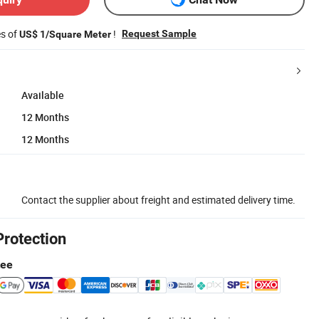
es of
!
Request Sample
US$ 1/Square Meter
Available
12 Months
12 Months
Contact the supplier about freight and estimated delivery time.
Protection
tee