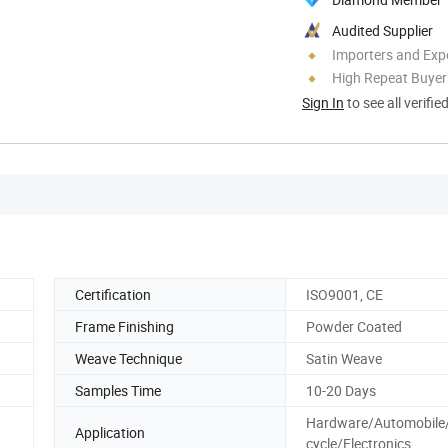
Audited Supplier
Importers and Exp
High Repeat Buyer
Sign In
to see all verifie
Certification
ISO9001, CE
Frame Finishing
Powder Coated
Weave Technique
Satin Weave
Samples Time
10-20 Days
Hardware/Automobile
Application
cycle/Electronics