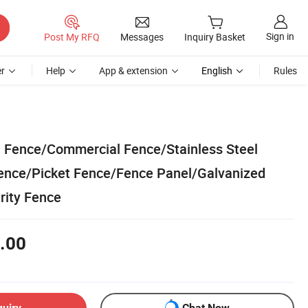
Sign in
Post My RFQ
Messages
Inquiry Basket
r
Help
App & extension
English
Rules
n Fence/Commercial Fence/Stainless Steel
ence/Picket Fence/Fence Panel/Galvanized
rity Fence
.00
quiry
Chat Now