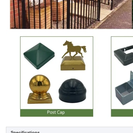
Specifications