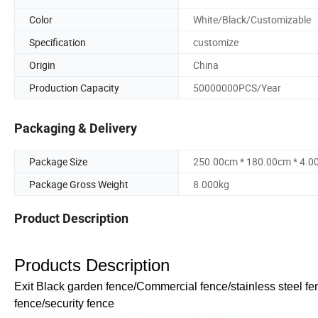
Color
White/Black/Customizable
Specification
customize
Origin
China
Production Capacity
50000000PCS/Year
Packaging & Delivery
Package Size
250.00cm * 180.00cm * 4.0
Package Gross Weight
8.000kg
Product Description
Products Description
Exit Black garden fence/Commercial fence/stainless steel fe
fence/security fence