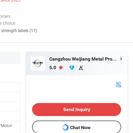
orters
s Choice
d strength labels (17)
Cangzhou Weijiang Metal Products Co., Ltd.
5.0
Send Inquiry
/Motor
Chat Now