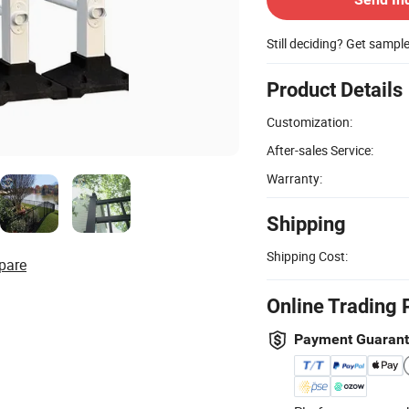
Still deciding? Get sampl
Product Details
Customization:
After-sales Service:
Warranty:
Shipping
Shipping Cost:
pare
Online Trading 
Payment Guaran