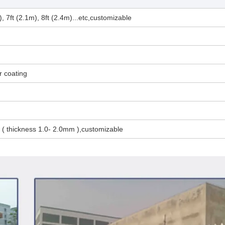
), 7ft (2.1m), 8ft (2.4m)...etc,customizable
r coating
thickness 1.0- 2.0mm ),customizable