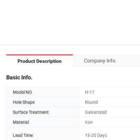
Company Info.
Product Description
Basic Info.
Model NO.
H-17
Hole Shape
Round
Surface Treatment
Galvanized
Material
Iron
Lead Time
15-20 Days