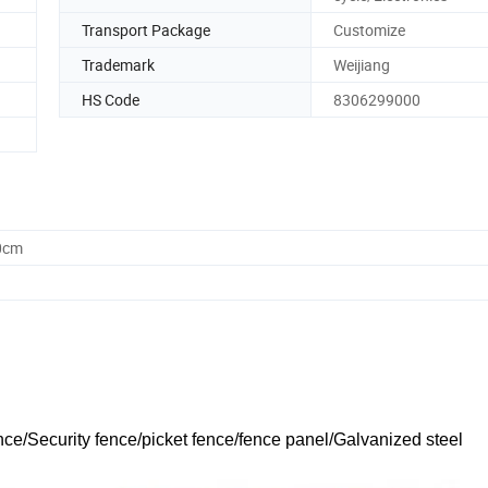
Transport Package
Customize
Trademark
Weijiang
HS Code
8306299000
0cm
nce/Security fence/picket fence/fence panel/Galvanized steel