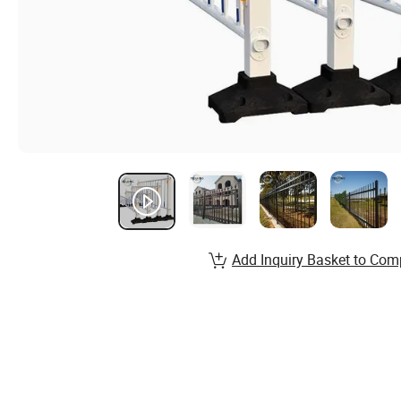
Add Inquiry Basket to Com