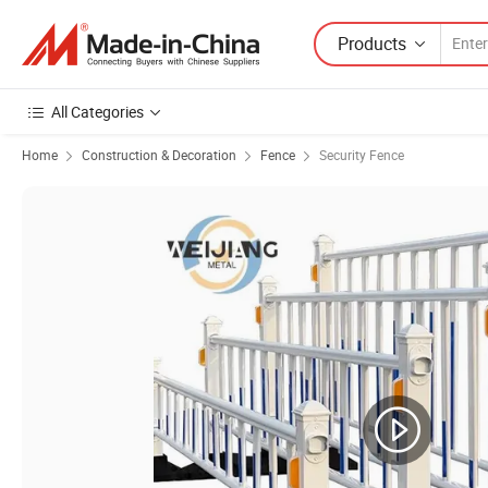
Products
All Categories
Home
Construction & Decoration
Fence
Security Fence