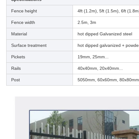
Fence height
4ft (1.2m), 5ft (1.5m), 6ft (1.8m
Fence width
2.5m, 3m
Material
hot dipped Galvanized steel
Surface treatment
hot dipped galvanized + powde
Pickets
19mm, 25mm...
Rails
40x40mm, 20x40mm...
Post
5050mm, 60x60mm, 80x80mm ( 