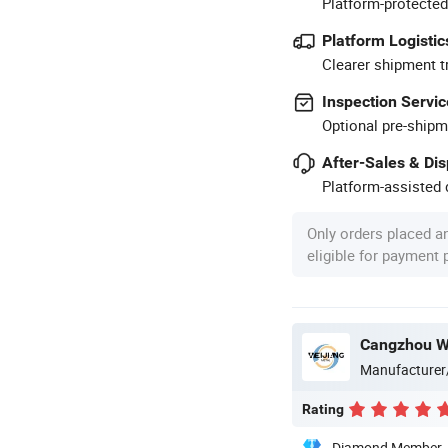
Platform-protected
Platform Logistic
Clearer shipment t
Inspection Servic
Optional pre-shipm
After-Sales & Di
Platform-assisted d
Only orders placed a
eligible for payment
Cangzhou We
Manufacturer
Rating
Diamond Member