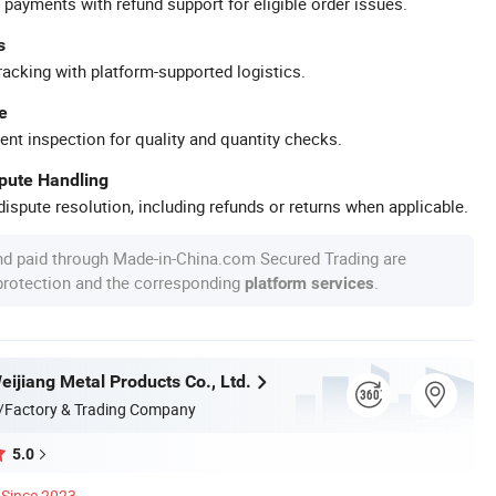
 payments with refund support for eligible order issues.
s
racking with platform-supported logistics.
e
ent inspection for quality and quantity checks.
spute Handling
ispute resolution, including refunds or returns when applicable.
nd paid through Made-in-China.com Secured Trading are
 protection and the corresponding
.
platform services
ijiang Metal Products Co., Ltd.
/Factory & Trading Company
5.0
Since 2023