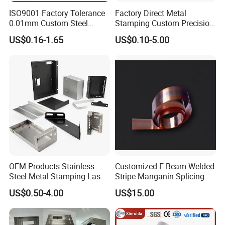
ISO9001 Factory Tolerance
Factory Direct Metal
0.01mm Custom Steel
Stamping Custom Precision
Aluminum Brass Sheet
Sheet Metal Stamping Parts
US$0.16-1.65
US$0.10-5.00
Metal Cut Stamp Deep Draw
Stamping Part
OEM Products Stainless
Customized E-Beam Welded
Steel Metal Stamping Laser
Stripe Manganin Splicing
Cutting Welding Snack
Tape for Shunt or Resistors
US$0.50-4.00
US$15.00
Vending Machine Auto Part
Stamping Metal Hardware
Parts Customized Car Part