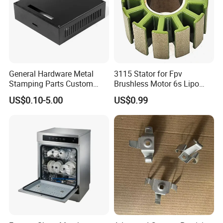
General Hardware Metal
3115 Stator for Fpv
Stamping Parts Custom
Brushless Motor 6s Lipo
Galvanized Sheet Bending
5mm Output Shaft for RC
US$0.10-5.00
US$0.99
9~10inch Propeller Multi-
Axis Traversing Drones