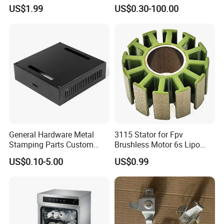
Welding Bending Part
Hardware Sheet Metal Car
US$1.99
US$0.30-100.00
Stainless Steel Aluminum
Part Machined Fastener
Precision Sheet Metal
Products Laser Cutting CNC
Stamping
Spinning Bending Precision
Stamping
General Hardware Metal
3115 Stator for Fpv
Stamping Parts Custom
Brushless Motor 6s Lipo
Galvanized Sheet Bending
5mm Output Shaft for RC
US$0.10-5.00
US$0.99
9~10inch Propeller Multi-
Axis Traversing Drones