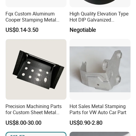
Fqx Custom Aluminum
High Quality Elevation Type
Cooper Stamping Metal
Hot DIP Galvanized
Parts
Fireproof Profiles for
US$0.14-3.50
Negotiable
Fireproof Curtain Wall
Precision Machining Parts
Hot Sales Metal Stamping
for Custom Sheet Metal
Parts for VW Auto Car Part
Fabrication Solutions
US$8.00-30.00
US$0.90-2.80