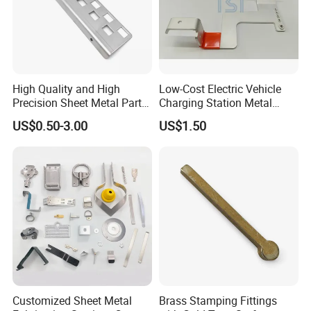
6- Used for iron fence post caps, wood fence
decoration post post.
High Quality and High
Low-Cost Electric Vehicle
Precision Sheet Metal Parts
Charging Station Metal
Small Metal Stamping Parts
Negative Copper Busbar
US$0.50-3.00
US$1.50
Stamped Parts
Customized Sheet Metal
Brass Stamping Fittings