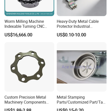
Worm Milling Machine
Heavy-Duty Metal Cable
Indexable Turning CNC
Protector Industrial
Holder Gear Hobs Shaper
Commercial Use Part
US$16,666.00
US$0.10-10.00
Cutter Tool
Custom Precision Metal
Metal Stamping
Machinery Components
Parts/Customized Part/Tap
Stainless Steel Aluminium
Accessory/Polish/Various
US$1.88-2.88
US$0.15-0.20