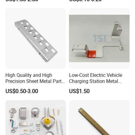
CNC Machining Part for Byd
Sizes Are Available E10181
or Tesla with New Energy
Model
High Quality and High
Low-Cost Electric Vehicle
Precision Sheet Metal Parts
Charging Station Metal
Small Metal Stamping Parts
Negative Copper Busbar
US$0.50-3.00
US$1.50
Stamped Parts