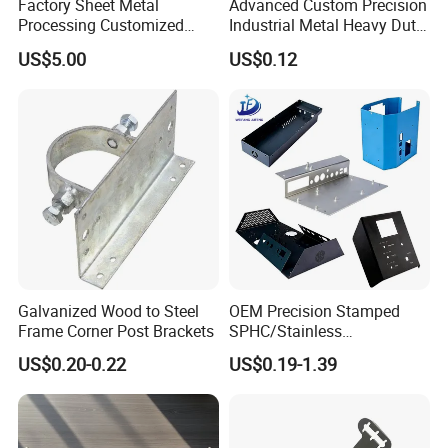
Factory Sheet Metal
Advanced Custom Precision
Processing Customized
Industrial Metal Heavy Duty
Dishwasher Shell Rust
Multi - Process Stamping
US$5.00
US$0.12
Prevention
Parts
Galvanized Wood to Steel
OEM Precision Stamped
Frame Corner Post Brackets
SPHC/Stainless
Steel/Aluminum/Brass
US$0.20-0.22
US$0.19-1.39
Sheet Metal Punching
Stamp Stamped Stamping
Part for Auto/Car/Electronic
Product/Household