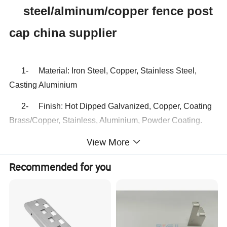
steel/alminum/copper fence post
cap china supplier
1- Material: Iron Steel, Copper, Stainless Steel,
Casting Aluminium
2- Finish: Hot Dipped Galvanized, Copper, Coating
Brass/Copper, Stainless, Aluminium, Powder Coating.
View More
3- Post caps Size:
71mm,91mm,101mm,111mm,116mm,121mm.etc.
Recommended for you
4- Plate Thickness: 0.8mm, 1.0mm or as required.
5- Shape: Round with Pyramid, Square
with Pyramid, Ball type etc