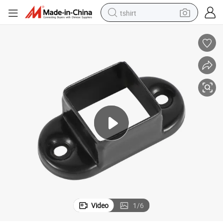
tshirt
electric car
smart phone
perfume
running shoe
human hair wig
reagent
tote bag
Video
1
/
6