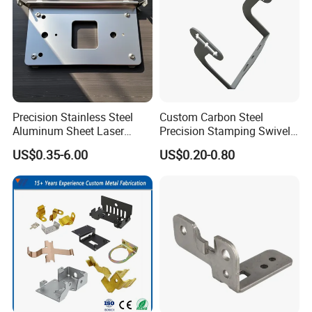
Application
Precision Stainless Steel
Custom Carbon Steel
Aluminum Sheet Laser
Precision Stamping Swivel
Cutting Stamping Part
Clip Bracket with Hot-DIP
US$0.35-6.00
US$0.20-0.80
Made-in-China Price
Galvanized for Panel
Fastening