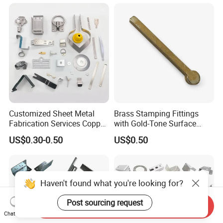
Customized Sheet Metal
Brass Stamping Fittings
Fabrication Services Copper
with Gold-Tone Surface
Stainless Steel Aluminum
Treatment
US$0.30-0.50
US$0.50
Deep Drawing OEM Metal
Stamping Part
Haven't found what you're looking for?
Post sourcing request
Send Inquiry
Chat Now