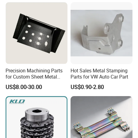
our metal parts, our experienced engineers are ready to
help.
Precision Machining Parts
Hot Sales Metal Stamping
for Custom Sheet Metal
Parts for VW Auto Car Part
Fabrication Solutions
US$8.00-30.00
US$0.90-2.80