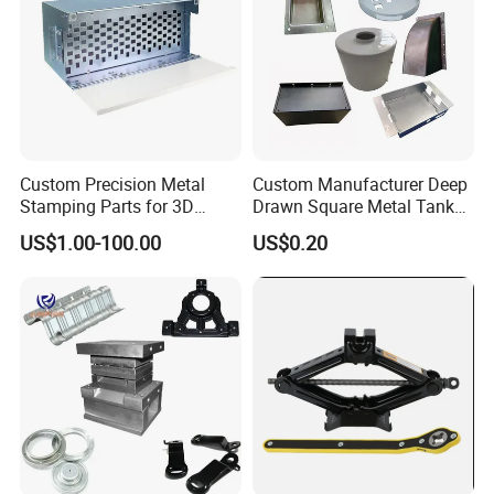
Custom Precision Metal
Custom Manufacturer Deep
Stamping Parts for 3D
Drawn Square Metal Tank
Printing
Metal Deep Drawing Parts
US$1.00-100.00
US$0.20