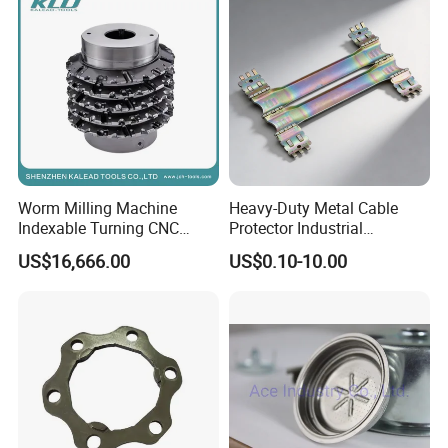
Worm Milling Machine
Heavy-Duty Metal Cable
Indexable Turning CNC
Protector Industrial
Holder Gear Hobs Shaper
Commercial Use Part
US$16,666.00
US$0.10-10.00
Cutter Tool