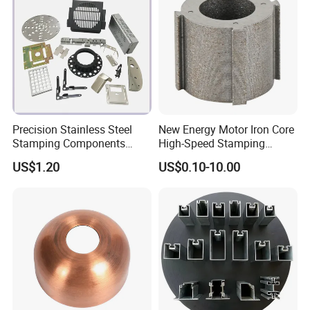
Precision Stainless Steel
New Energy Motor Iron Core
Stamping Components
High-Speed Stamping
Custom Sheet Metal
Stator
US$1.20
US$0.10-10.00
Fabrication Laser
Technology Sheet Metal
Stamping Parts Sheet Metal
Part