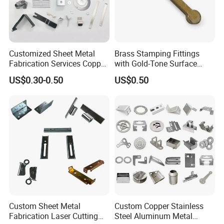
Customized Sheet Metal
Brass Stamping Fittings
Fabrication Services Copper
with Gold-Tone Surface
Stainless Steel Aluminum
Treatment
US$0.30-0.50
US$0.50
Deep Drawing OEM Metal
Stamping Part
Custom Sheet Metal
Custom Copper Stainless
Fabrication Laser Cutting
Steel Aluminum Metal