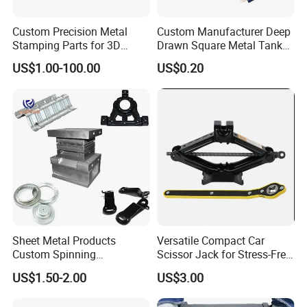
Custom Precision Metal
Custom Manufacturer Deep
Stamping Parts for 3D
Drawn Square Metal Tank
Printing
Metal Deep Drawing Parts
US$1.00-100.00
US$0.20
Sheet Metal Products
Versatile Compact Car
Custom Spinning
Scissor Jack for Stress-Free
Customized Bending
Car Repairs
US$1.50-2.00
US$3.00
Service Hardware
Mechanical Part Stamp