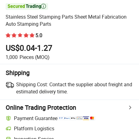

Stainless Steel Stamping Parts Sheet Metal Fabrication
Auto Stamping Parts
5.0
US$0.04-1.27
1,000
Pieces
(MOQ)
Shipping
Shipping Cost:
Contact the supplier about freight and
estimated delivery time.
Online Trading Protection
Payment Guarantee
Platform Logistics
Inspection Service