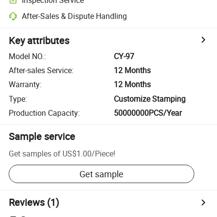
After-Sales & Dispute Handling
Key attributes
Model NO.
:
CY-97
After-sales Service
:
12 Months
Warranty
:
12 Months
Type
:
Customize Stamping
Production Capacity
:
50000000PCS/Year
Sample service
Get samples of
US$1.00
/
Piece
!
Get sample
Reviews
(1)