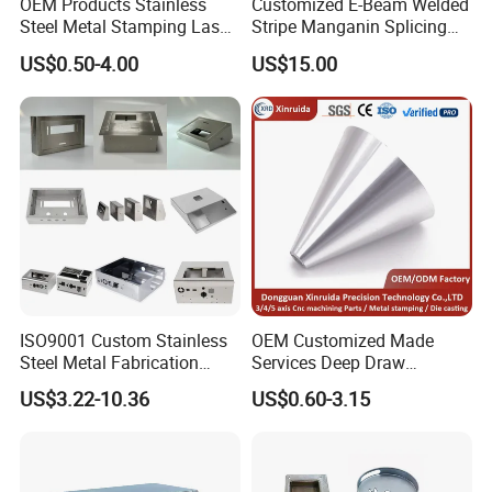
OEM Products Stainless
Customized E-Beam Welded
Steel Metal Stamping Laser
Stripe Manganin Splicing
Cutting Welding Snack
Tape for Shunt or Resistors
US$0.50-4.00
US$15.00
Vending Machine Auto Part
Stamping Metal Hardware
Parts Customized Car Part
ISO9001 Custom Stainless
OEM Customized Made
Steel Metal Fabrication
Services Deep Draw
Metal Box Processing
Aluminium Copper Stainless
US$3.22-10.36
US$0.60-3.15
Hardware Product
Steel Metal Spinning Parts
Machining Cutting Laser
Welding Stamping Part