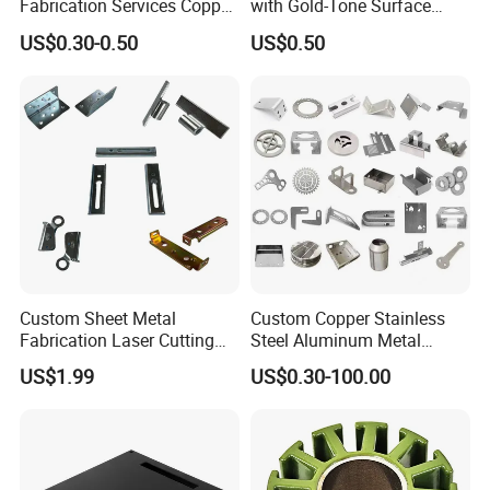
Fabrication Services Copper
with Gold-Tone Surface
Stainless Steel Aluminum
Treatment
US$0.30-0.50
US$0.50
Deep Drawing OEM Metal
Stamping Part
Custom Sheet Metal
Custom Copper Stainless
Fabrication Laser Cutting
Steel Aluminum Metal
Welding Bending Part
Hardware Sheet Metal Car
US$1.99
US$0.30-100.00
Stainless Steel Aluminum
Part Machined Fastener
Precision Sheet Metal
Products Laser Cutting CNC
Stamping
Spinning Bending Precision
Stamping