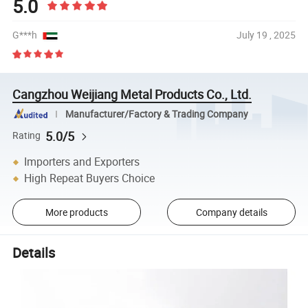
5.0
G***h
July 19 , 2025
Cangzhou Weijiang Metal Products Co., Ltd.
Manufacturer/Factory & Trading Company
5.0/5
Rating
Importers and Exporters
High Repeat Buyers Choice
More products
Company details
Details