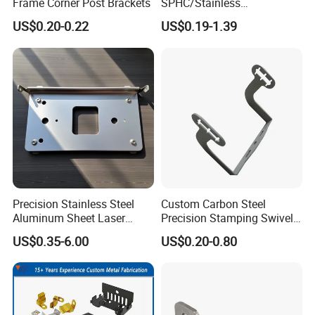
Frame Corner Post Brackets
SPHC/Stainless
Steel/Aluminum/Brass
US$0.20-0.22
US$0.19-1.39
Sheet Metal Punching
Stamp Stamped Stamping
Part for Auto/Car/Electronic
Product/Household
Application
Precision Stainless Steel
Custom Carbon Steel
Aluminum Sheet Laser
Precision Stamping Swivel
Cutting Stamping Part
Clip Bracket with Hot-DIP
US$0.35-6.00
US$0.20-0.80
Made-in-China Price
Galvanized for Panel
Fastening