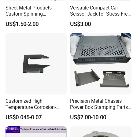
Sheet Metal Products
Versatile Compact Car
Custom Spinning
Scissor Jack for Stress-Free
Customized Bending
Car Repairs
US$1.50-2.00
US$3.00
Service Hardware
Mechanical Part Stamp
Fabrication Aluminium
Stainless Steel Stamping
Parts
Customized High
Precision Metal Chassis
Temperature Corrosion-
Power Box Stamping Parts
Resistant Hardware Bending
for Telecom Server
US$0.045-0.07
US$2.00-10.00
Stainless Steel Stamping
Stamping Parts
Part