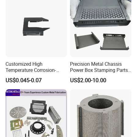
Fabrication Aluminium
Stainless Steel Stamping
Parts
~~~~~~~~~~~~~~~~~~~~~~~~~~~~~~~~~~~~~
Customized High
Precision Metal Chassis
Temperature Corrosion-
Power Box Stamping Parts
~~~~~~~~~~~~~~~~~~~~~~~~~~~~~~~·
Resistant Hardware Bending
for Telecom Server
US$0.045-0.07
US$2.00-10.00
Stainless Steel Stamping
Stamping Parts
Part
FAQ:
Q:Are you trading company or manufacturers?
A: We are manufacturer.
Q: How does the payment process work?