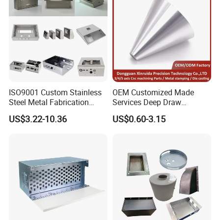
ISO9001 Custom Stainless
OEM Customized Made
Steel Metal Fabrication
Services Deep Draw
Metal Box Processing
Aluminium Copper Stainless
US$3.22-10.36
US$0.60-3.15
Hardware Product
Steel Metal Spinning Parts
Machining Cutting Laser
Welding Stamping Part