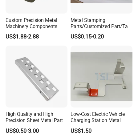
Custom Precision Metal
Metal Stamping
Machinery Components
Parts/Customized Part/Tap
Stainless Steel Aluminium
Accessory/Polish/Various
US$1.88-2.88
US$0.15-0.20
CNC Machining Part for Byd
Sizes Are Available E10181
or Tesla with New Energy
Model
High Quality and High
Low-Cost Electric Vehicle
Precision Sheet Metal Parts
Charging Station Metal
Small Metal Stamping Parts
Negative Copper Busbar
US$0.50-3.00
US$1.50
Stamped Parts