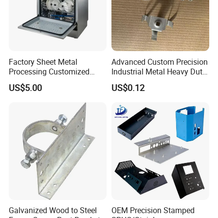
Factory Sheet Metal
Advanced Custom Precision
Processing Customized
Industrial Metal Heavy Duty
Dishwasher Shell Rust
Multi - Process Stamping
US$5.00
US$0.12
Prevention
Parts
Galvanized Wood to Steel
OEM Precision Stamped