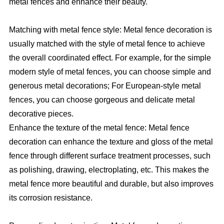
metal fences and enhance their beauty.
Matching with metal fence style: Metal fence decoration is
usually matched with the style of metal fence to achieve
the overall coordinated effect. For example, for the simple
modern style of metal fences, you can choose simple and
generous metal decorations; For European-style metal
fences, you can choose gorgeous and delicate metal
decorative pieces.
Enhance the texture of the metal fence: Metal fence
decoration can enhance the texture and gloss of the metal
fence through different surface treatment processes, such
as polishing, drawing, electroplating, etc. This makes the
metal fence more beautiful and durable, but also improves
its corrosion resistance.