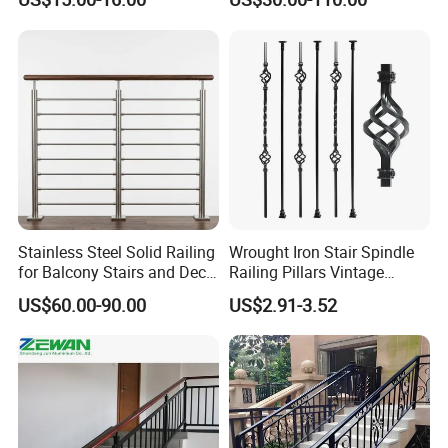
Railing Price
Stainless Steel Solid Railing
Wrought Iron Stair Spindle
for Balcony Stairs and Deck
Railing Pillars Vintage
Rod Bar Railing
Design Interior Decoration
US$60.00-90.00
US$2.91-3.52