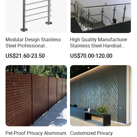
help.
Modular Design Stainless
High Quality Manufacturer
Steel Professional
Stainless Steel Handrail
Manufacture Stair Cement
Glass Balustrade for
US$21.60-23.50
US$70.00-120.00
Railing Mold
Staircase
Pet-Proof Privacy Aluminum
Customized Privacy