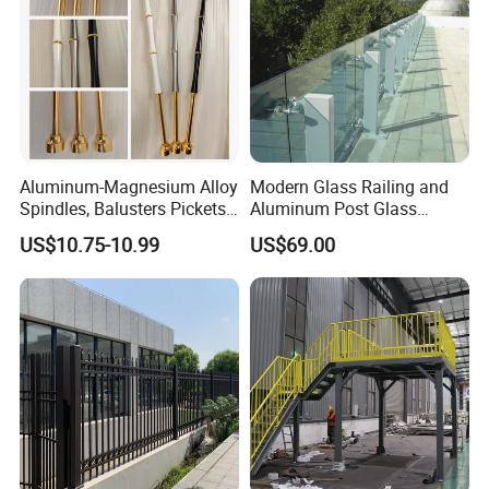
Aluminum-Magnesium Alloy
Modern Glass Railing and
Spindles, Balusters Pickets
Aluminum Post Glass
Railings
Railing
US$10.75-10.99
US$69.00