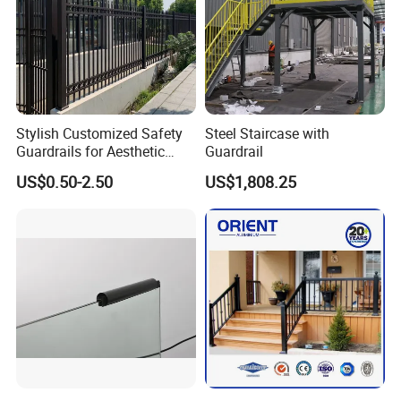
Stylish Customized Safety
Steel Staircase with
Guardrails for Aesthetic
Guardrail
Home Decoration
US$0.50-2.50
US$1,808.25