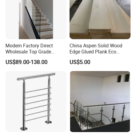
Modern Factory Direct
China Aspen Solid Wood
Wholesale Top Grade
Edge Glued Plank Eco
Aesthetic Safe Sturdy High
Friendly Timber Finger
US$89.00-138.00
US$5.00
Strength Top Mounted
Jointed Top Grade Poplar
Customized Modern Style
Lumber Smooth Surface
Simplified U-Channel
Boards for Kitchen Cabinet
Laminated Glass Railing
Furniture Material