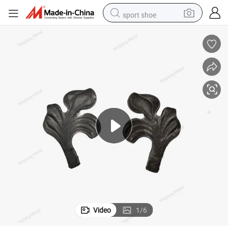
sport shoe
dirt bike
electric motorcycle
powder
pullover hoody
basketball shoe
wheel loader
electric tricycle
Video
1
/
6