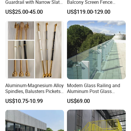
Guardrail with Narrow Slat
Balcony Screen Fence
Spacing for Family Home
Curtain Wall Distributors
US$25.00-45.00
US$119.00-129.00
Yard Enclosures Aluminum
Railing
Aluminum-Magnesium Alloy
Modern Glass Railing and
Spindles, Balusters Pickets
Aluminum Post Glass
Railings
Railing
US$10.75-10.99
US$69.00