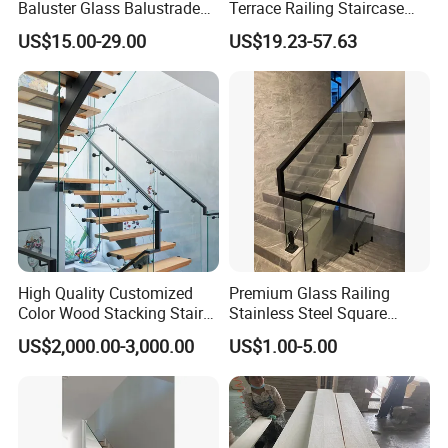
Baluster Glass Balustrade
Terrace Railing Staircase
Modern Design Aluminum
Railing Handrail for Villa
US$15.00-29.00
US$19.23-57.63
Stair Handrail Guardrail
Stair Landing
Railing for Outdoor Indoor
Staircase/ Balcony/Corridor
/ Vill
High Quality Customized
Premium Glass Railing
Color Wood Stacking Stairs
Stainless Steel Square
for Villa Staircases
Grooved Tube Stair
US$2,000.00-3,000.00
US$1.00-5.00
Balustrade