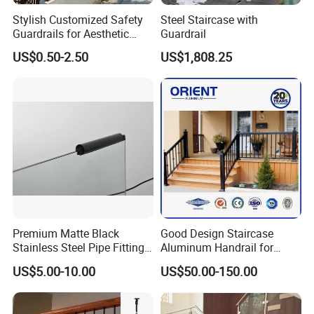
Stylish Customized Safety
Steel Staircase with
Guardrails for Aesthetic
Guardrail
Home Decoration
US$0.50-2.50
US$1,808.25
Premium Matte Black
Good Design Staircase
Products Parameter
Stainless Steel Pipe Fittings
Aluminum Handrail for
for Durable Stair Railings
Aluminium Stair Handrail
US$5.00-10.00
US$50.00-150.00
Railing
Attribute
Description
Material
Metal, usually made of steel, iron, or aluminum for durability and strength.