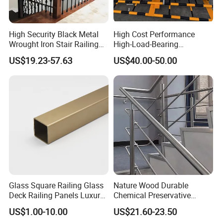
High Security Black Metal
High Cost Performance
Wrought Iron Stair Railing
High-Load-Bearing
for Villa Restaurant School
Industrial Steel Guardrails
US$19.23-57.63
US$40.00-50.00
& Industrial Use
for Public Buildings
Glass Square Railing Glass
Nature Wood Durable
Deck Railing Panels Luxury
Chemical Preservative
Finish with Titanium PVD
Modular Design Stair Cable
US$1.00-10.00
US$21.60-23.50
Coated
Aluminum Railing