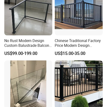
No Rust Modern Design
Chinese Traditional Factory
Custom Balustrade Balcony
Price Modern Design
Handrail Staircase
Aluminum Balcony Railing
US$99.00-199.00
US$15.00-35.00
Aluminum Railing for
Balustrades & Handrails
Commercial Building Project
Metal Garden Fence
Australian Standard
Outdoor Deck Fencing
Powder Coating