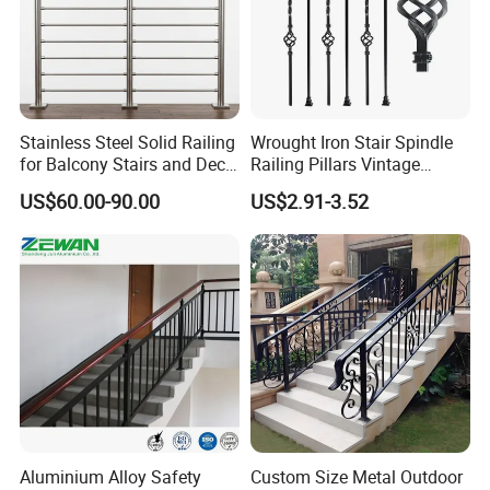
Stainless Steel Solid Railing
Wrought Iron Stair Spindle
for Balcony Stairs and Deck
Railing Pillars Vintage
Rod Bar Railing
Design Interior Decoration
US$60.00-90.00
US$2.91-3.52
Aluminium Alloy Safety
Custom Size Metal Outdoor