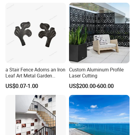
a Stair Fence Adorns an Iron
Custom Aluminum Profile
Leaf Art Metal Garden
Laser Cutting
Outdoors
US$0.07-1.00
US$200.00-600.00