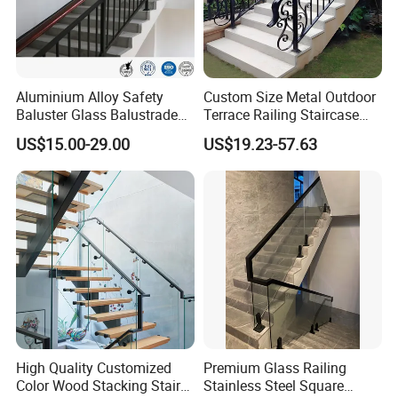
~~~~~~~~~~~~~~~~~~~~~~~~~~~~~~~~~~
Aluminium Alloy Safety
Custom Size Metal Outdoor
Baluster Glass Balustrade
Terrace Railing Staircase
~~~~~~~~~~~~~~~~~~~~~~~~~~~~~~~~~~
Modern Design Aluminum
Railing Handrail for Villa
US$15.00-29.00
US$19.23-57.63
Stair Handrail Guardrail
Stair Landing
·
Railing for Outdoor Indoor
Staircase/ Balcony/Corridor
/ Vill
FAQ:
Q:Are you trading company or manufacturers?
A: We are manufacturer.
Q: How does the payment process work?
High Quality Customized
Premium Glass Railing
A: Payment terms are flexible for us in accordance with
Color Wood Stacking Stairs
Stainless Steel Square