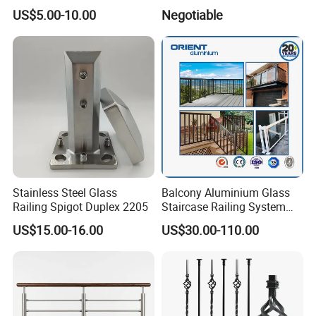
Railing for Modern Homes
Aluminum U Channel
US$5.00-10.00
Negotiable
Tempered Glass Railing
Stainless Steel Glass
Balcony Aluminium Glass
Railing Spigot Duplex 2205
Staircase Railing System
Wire Stair Glass Aluminum
US$15.00-16.00
US$30.00-110.00
Railing Price