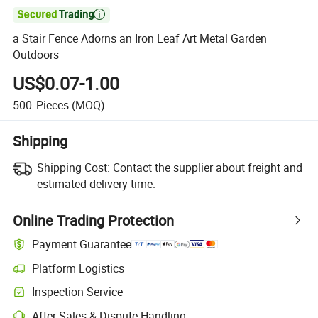

a Stair Fence Adorns an Iron Leaf Art Metal Garden
Outdoors
US$0.07-1.00
500
Pieces
(MOQ)
Shipping
Shipping Cost:
Contact the supplier about freight and
estimated delivery time.
Online Trading Protection
Payment Guarantee
Platform Logistics
Inspection Service
After-Sales & Dispute Handling