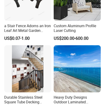
a Stair Fence Adorns an Iron
Custom Aluminum Profile
Leaf Art Metal Garden
Laser Cutting
Outdoors
US$0.07-1.00
US$200.00-600.00
Durable Stainless Steel
Heavy Duty Designs
Square Tube Decking
Outdoor Laminated