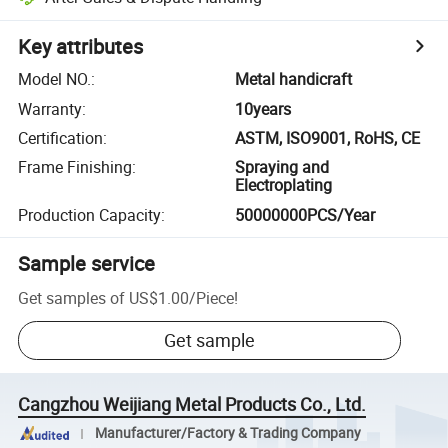
Key attributes
Model NO.
:
Metal handicraft
Warranty
:
10years
Certification
:
ASTM, ISO9001, RoHS, CE
Frame Finishing
:
Spraying and
Electroplating
Production Capacity
:
50000000PCS/Year
Sample service
Get samples of
US$1.00
/
Piece
!
Get sample
Cangzhou Weijiang Metal Products Co., Ltd.
Manufacturer/Factory & Trading Company