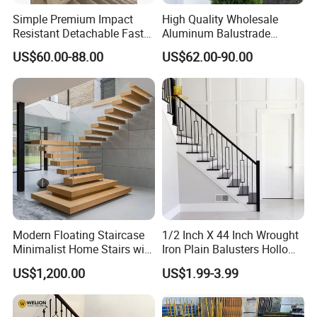
Simple Premium Impact
High Quality Wholesale
Resistant Detachable Fast
Aluminum Balustrade
Installation Refined Outline
Handrail for Stair Balcony
US$60.00-88.00
US$62.00-90.00
Robust Assembly Artistic
Balance Distinct
Sophistication Aluminum
Channel Railing
Modern Floating Staircase
1/2 Inch X 44 Inch Wrought
Minimalist Home Stairs with
Iron Plain Balusters Hollow
Wooden Step
Iron Spindles
US$1,200.00
US$1.99-3.99