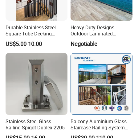
Durable Stainless Steel
Heavy Duty Designs
Square Tube Decking
Outdoor Laminated
Railing for Modern Homes
Aluminum U Channel
US$5.00-10.00
Negotiable
Tempered Glass Railing
Stainless Steel Glass
Balcony Aluminium Glass
Railing Spigot Duplex 2205
Staircase Railing System
Wire Stair Glass Aluminum
US$15.00-16.00
US$30.00-110.00