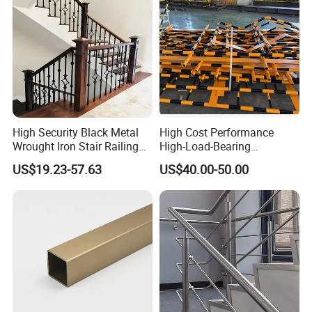
High Security Black Metal
High Cost Performance
Wrought Iron Stair Railing
High-Load-Bearing
for Villa Restaurant School
Industrial Steel Guardrails
US$19.23-57.63
US$40.00-50.00
& Industrial Use
for Public Buildings