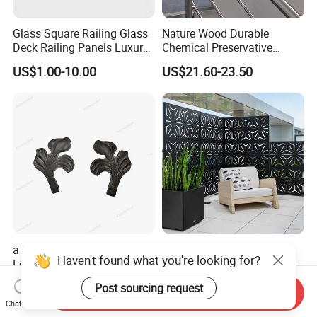
Glass Square Railing Glass
Nature Wood Durable
Deck Railing Panels Luxury
Chemical Preservative
Finish with Titanium PVD
Modular Design Stair Cable
US$1.00-10.00
US$21.60-23.50
Coated
Aluminum Railing
a Stair Fence Adorns an Iron
Custom Aluminum Profile
Haven't found what you're looking for?
Leaf Art Metal Garden
Laser Cutting
Outdoors
US$0.07-1.00
US$200.00-600.00
Post sourcing request
Send Inquiry
Chat Now