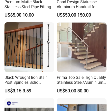
Premium Matte Black
Good Design Staircase
Stainless Steel Pipe Fittings
Aluminum Handrail for
for Durable Stair Railings
Aluminium Stair Handrail
US$5.00-10.00
US$50.00-150.00
Railing
Black Wrought Iron Stair
Prima Top Sale High Quality
Post Spindles Solid
Stainless Steel/Aluminium
Balusters Metal Railings for
Post Glass Railing
US$3.15-3.59
US$50.00-80.00
Stair Balcony