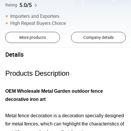
5.0/5
Rating
Importers and Exporters
High Repeat Buyers Choice
More products
Company details
Details
Products Description
OEM Wholesale Metal Garden outdoor fence
decorative iron art
Metal fence decoration is a decoration specially designed
for metal fences, which can highlight the characteristics of