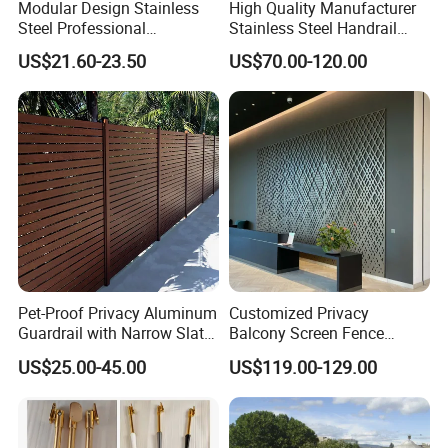
Modular Design Stainless
High Quality Manufacturer
Steel Professional
Stainless Steel Handrail
Manufacture Stair Cement
Glass Balustrade for
US$21.60-23.50
US$70.00-120.00
Railing Mold
Staircase
Pet-Proof Privacy Aluminum
Customized Privacy
Guardrail with Narrow Slat
Balcony Screen Fence
Spacing for Family Home
Curtain Wall Distributors
US$25.00-45.00
US$119.00-129.00
Yard Enclosures Aluminum
Railing